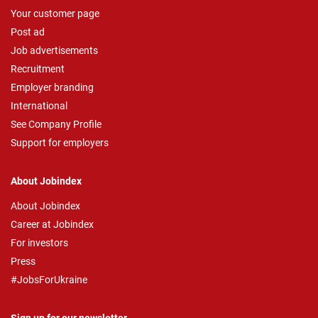
Your customer page
Post ad
Job advertisements
Recruitment
Employer branding
International
See Company Profile
Support for employers
About Jobindex
About Jobindex
Career at Jobindex
For investors
Press
#JobsForUkraine