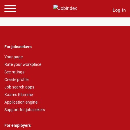
Log in
For jobseekers
Your page
Rate your workplace
See ratings
Create profile
Job search apps
Kaares Klumme
Application engine
Support for jobseekers
For employers