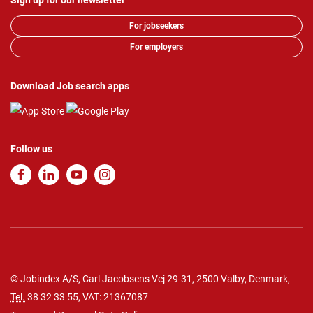
Sign up for our newsletter
For jobseekers
For employers
Download Job search apps
Follow us
© Jobindex A/S, Carl Jacobsens Vej 29-31, 2500 Valby, Denmark,
Tel.
38 32 33 55
, VAT: 21367087