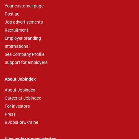
Your customer page
Post ad
Job advertisements
Recruitment
Employer branding
International
See Company Profile
Support for employers
About Jobindex
About Jobindex
Career at Jobindex
For investors
Press
#JobsForUkraine