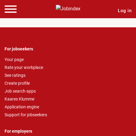
Log in
For jobseekers
Your page
Rate your workplace
See ratings
Create profile
Job search apps
Kaares Klumme
Application engine
Support for jobseekers
For employers