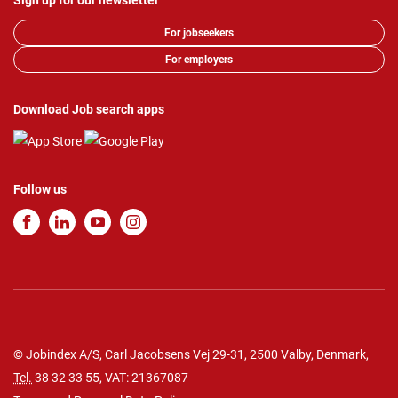
Sign up for our newsletter
For jobseekers
For employers
Download Job search apps
Follow us
© Jobindex A/S, Carl Jacobsens Vej 29-31, 2500 Valby, Denmark,
Tel.
38 32 33 55
, VAT: 21367087