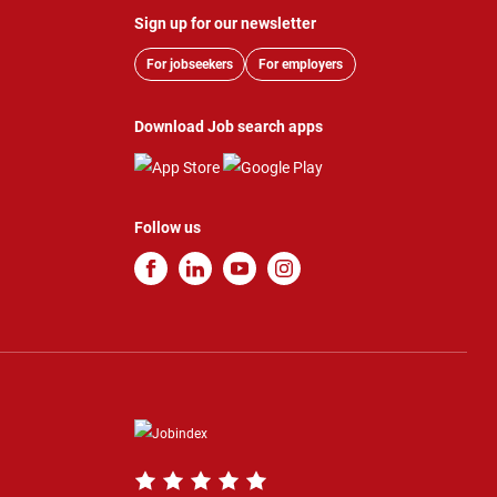
Sign up for our newsletter
For jobseekers
For employers
Download Job search apps
Follow us