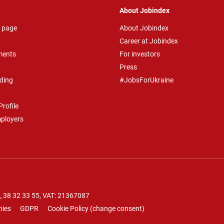
About Jobindex
 page
About Jobindex
Career at Jobindex
ments
For investors
Press
ding
#JobsForUkraine
rofile
mployers
.
38 32 33 55
, VAT: 21367087
nies
GDPR
Cookie Policy
(
change consent
)