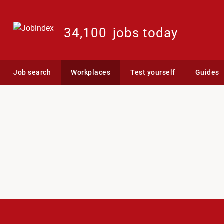
34,100
jobs today
Job search
Workplaces
Test yourself
Guides