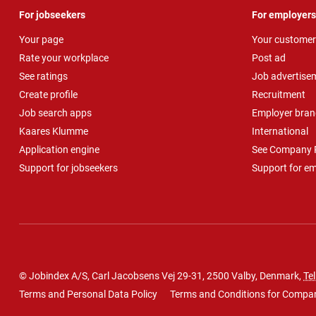
For jobseekers
For employers
Your page
Your customer
Rate your workplace
Post ad
See ratings
Job advertise
Create profile
Recruitment
Job search apps
Employer bran
Kaares Klumme
International
Application engine
See Company P
Support for jobseekers
Support for e
© Jobindex A/S, Carl Jacobsens Vej 29-31, 2500 Valby, Denmark,
Tel
Terms and Personal Data Policy
Terms and Conditions for Compa