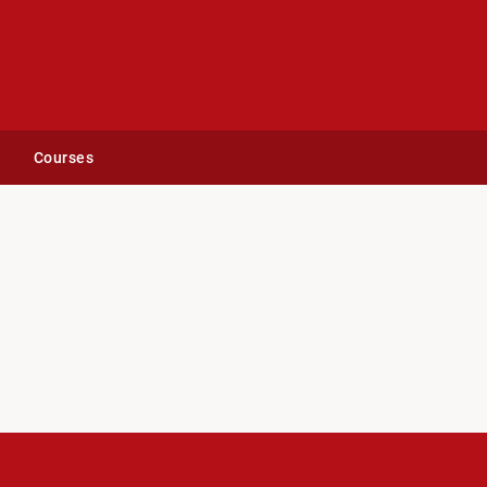
Courses