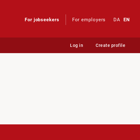
For jobseekers
For employers
DA
EN
Log in
Create profile