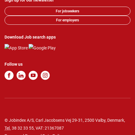
Sign up for our newsletter
For jobseekers
For employers
Download Job search apps
Follow us
© Jobindex A/S, Carl Jacobsens Vej 29-31, 2500 Valby, Denmark,
Tel.
38 32 33 55
, VAT: 21367087