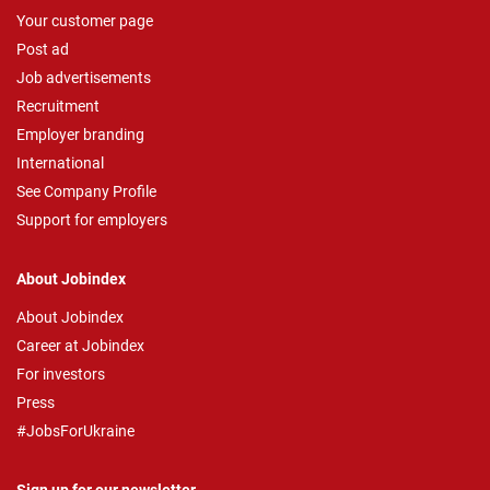
Your customer page
Post ad
Job advertisements
Recruitment
Employer branding
International
See Company Profile
Support for employers
About Jobindex
About Jobindex
Career at Jobindex
For investors
Press
#JobsForUkraine