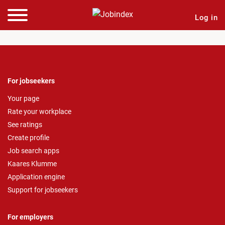
Log in
For jobseekers
Your page
Rate your workplace
See ratings
Create profile
Job search apps
Kaares Klumme
Application engine
Support for jobseekers
For employers