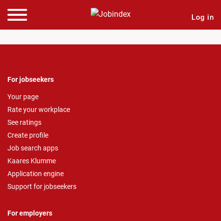
Log in
For jobseekers
Your page
Rate your workplace
See ratings
Create profile
Job search apps
Kaares Klumme
Application engine
Support for jobseekers
For employers