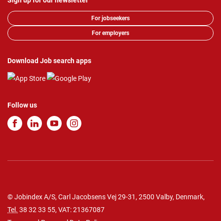
Sign up for our newsletter
For jobseekers
For employers
Download Job search apps
Follow us
© Jobindex A/S, Carl Jacobsens Vej 29-31, 2500 Valby, Denmark,
Tel.
38 32 33 55
, VAT: 21367087