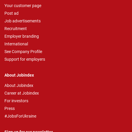
Your customer page
Post ad
Job advertisements
Recruitment
Employer branding
International
See Company Profile
Support for employers
About Jobindex
About Jobindex
Career at Jobindex
For investors
Press
#JobsForUkraine