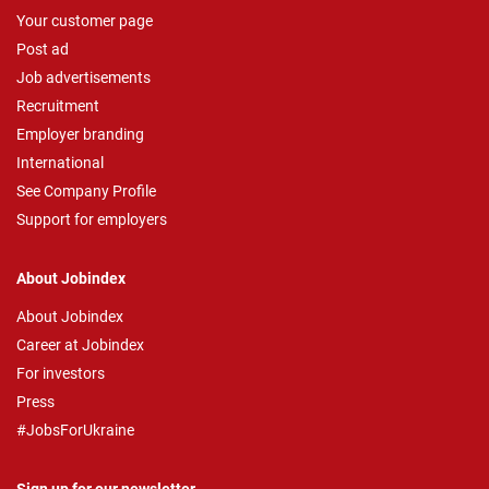
Your customer page
Post ad
Job advertisements
Recruitment
Employer branding
International
See Company Profile
Support for employers
About Jobindex
About Jobindex
Career at Jobindex
For investors
Press
#JobsForUkraine