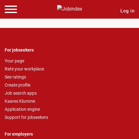
Log in
For jobseekers
Your page
Rate your workplace
See ratings
Create profile
Job search apps
Kaares Klumme
Application engine
Support for jobseekers
For employers