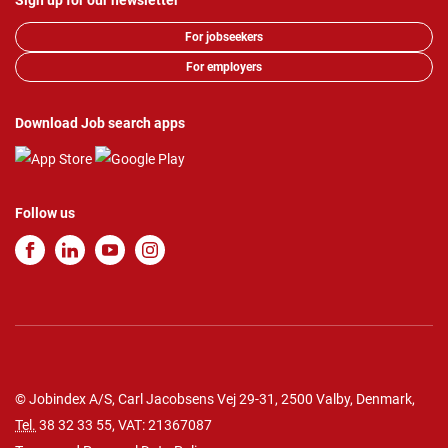
Sign up for our newsletter
For jobseekers
For employers
Download Job search apps
Follow us
© Jobindex A/S, Carl Jacobsens Vej 29-31, 2500 Valby, Denmark,
Tel.
38 32 33 55
, VAT: 21367087