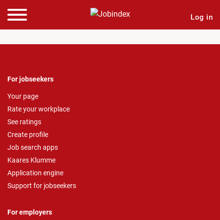
Log in
For jobseekers
Your page
Rate your workplace
See ratings
Create profile
Job search apps
Kaares Klumme
Application engine
Support for jobseekers
For employers