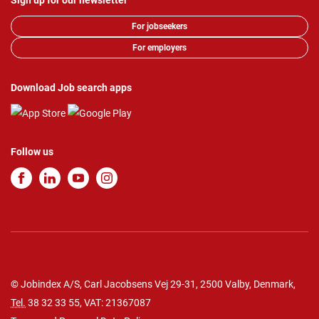
Sign up for our newsletter
For jobseekers
For employers
Download Job search apps
Follow us
© Jobindex A/S, Carl Jacobsens Vej 29-31, 2500 Valby, Denmark,
Tel.
38 32 33 55
, VAT: 21367087