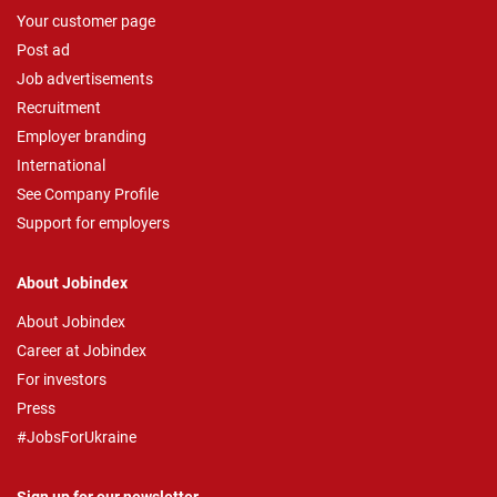
Your customer page
Post ad
Job advertisements
Recruitment
Employer branding
International
See Company Profile
Support for employers
About Jobindex
About Jobindex
Career at Jobindex
For investors
Press
#JobsForUkraine