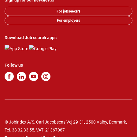
Sign up for our newsletter
For jobseekers
For employers
Download Job search apps
Follow us
© Jobindex A/S, Carl Jacobsens Vej 29-31, 2500 Valby, Denmark,
Tel.
38 32 33 55
, VAT: 21367087