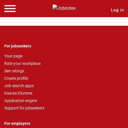
Log in
For jobseekers
Your page
Rate your workplace
See ratings
Create profile
Job search apps
Kaares Klumme
Application engine
Support for jobseekers
For employers