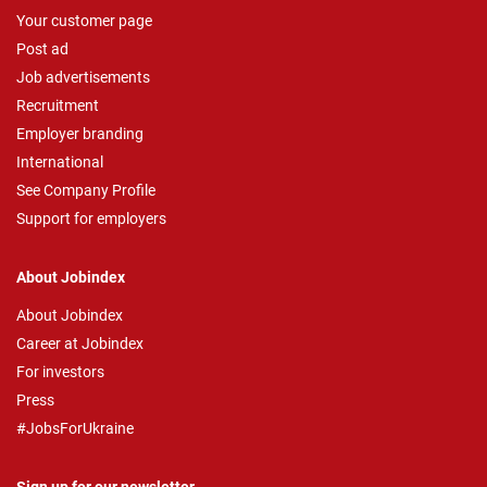
Your customer page
Post ad
Job advertisements
Recruitment
Employer branding
International
See Company Profile
Support for employers
About Jobindex
About Jobindex
Career at Jobindex
For investors
Press
#JobsForUkraine