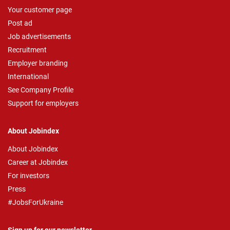
Your customer page
Post ad
Job advertisements
Recruitment
Employer branding
International
See Company Profile
Support for employers
About Jobindex
About Jobindex
Career at Jobindex
For investors
Press
#JobsForUkraine