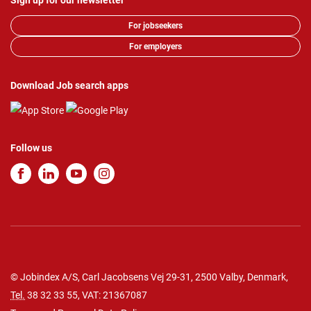
Sign up for our newsletter
For jobseekers
For employers
Download Job search apps
Follow us
© Jobindex A/S, Carl Jacobsens Vej 29-31, 2500 Valby, Denmark,
Tel.
38 32 33 55
, VAT: 21367087