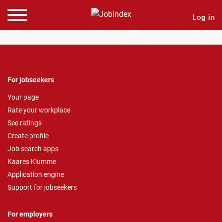
Log in
For jobseekers
Your page
Rate your workplace
See ratings
Create profile
Job search apps
Kaares Klumme
Application engine
Support for jobseekers
For employers