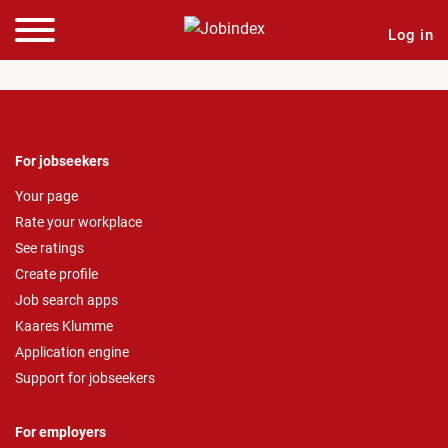
Log in
For jobseekers
Your page
Rate your workplace
See ratings
Create profile
Job search apps
Kaares Klumme
Application engine
Support for jobseekers
For employers