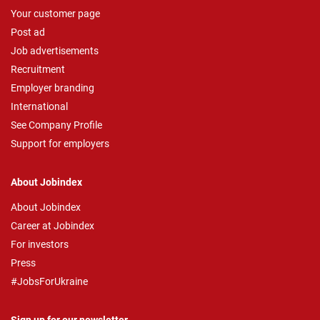
Your customer page
Post ad
Job advertisements
Recruitment
Employer branding
International
See Company Profile
Support for employers
About Jobindex
About Jobindex
Career at Jobindex
For investors
Press
#JobsForUkraine