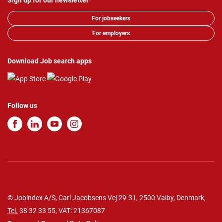
Sign up for our newsletter
For jobseekers
For employers
Download Job search apps
Follow us
© Jobindex A/S, Carl Jacobsens Vej 29-31, 2500 Valby, Denmark,
Tel.
38 32 33 55
, VAT: 21367087