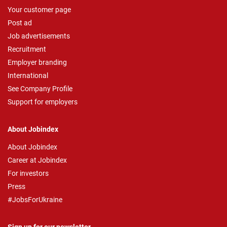
Your customer page
Post ad
Job advertisements
Recruitment
Employer branding
International
See Company Profile
Support for employers
About Jobindex
About Jobindex
Career at Jobindex
For investors
Press
#JobsForUkraine