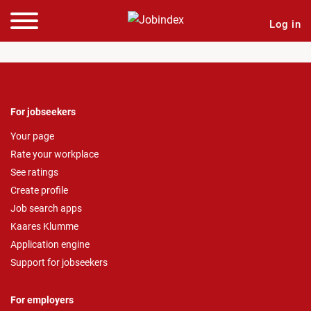
Log in
For jobseekers
Your page
Rate your workplace
See ratings
Create profile
Job search apps
Kaares Klumme
Application engine
Support for jobseekers
For employers