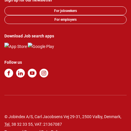
Sign up for our newsletter
For jobseekers
For employers
Download Job search apps
Follow us
© Jobindex A/S, Carl Jacobsens Vej 29-31, 2500 Valby, Denmark,
Tel.
38 32 33 55
, VAT: 21367087