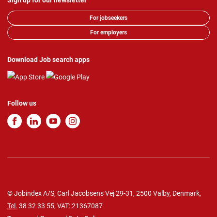
Sign up for our newsletter
For jobseekers
For employers
Download Job search apps
Follow us
© Jobindex A/S, Carl Jacobsens Vej 29-31, 2500 Valby, Denmark,
Tel.
38 32 33 55
, VAT: 21367087