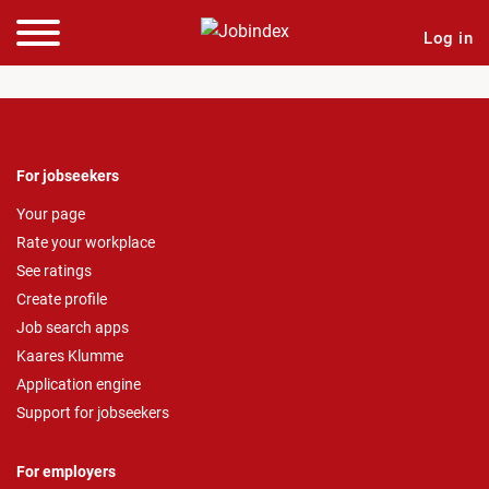
Log in
For jobseekers
Your page
Rate your workplace
See ratings
Create profile
Job search apps
Kaares Klumme
Application engine
Support for jobseekers
For employers