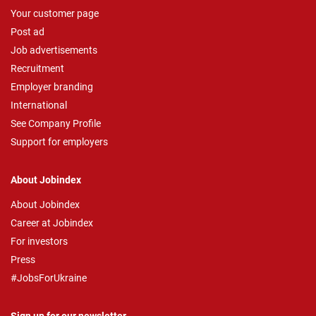
Your customer page
Post ad
Job advertisements
Recruitment
Employer branding
International
See Company Profile
Support for employers
About Jobindex
About Jobindex
Career at Jobindex
For investors
Press
#JobsForUkraine