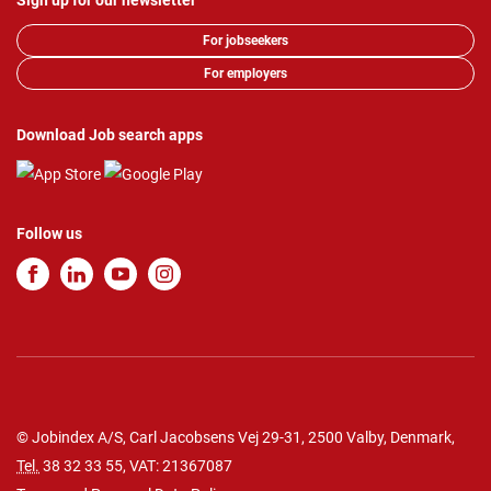
Sign up for our newsletter
For jobseekers
For employers
Download Job search apps
Follow us
© Jobindex A/S, Carl Jacobsens Vej 29-31, 2500 Valby, Denmark,
Tel.
38 32 33 55
, VAT: 21367087