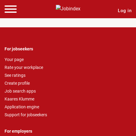
Log in
For jobseekers
Your page
Rate your workplace
See ratings
Create profile
Job search apps
Kaares Klumme
Application engine
Support for jobseekers
For employers