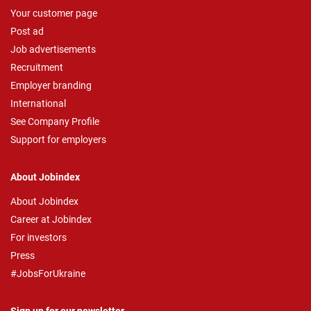
Your customer page
Post ad
Job advertisements
Recruitment
Employer branding
International
See Company Profile
Support for employers
About Jobindex
About Jobindex
Career at Jobindex
For investors
Press
#JobsForUkraine