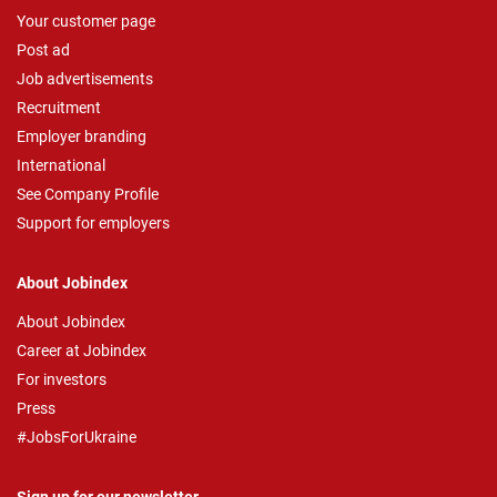
Your customer page
Post ad
Job advertisements
Recruitment
Employer branding
International
See Company Profile
Support for employers
About Jobindex
About Jobindex
Career at Jobindex
For investors
Press
#JobsForUkraine