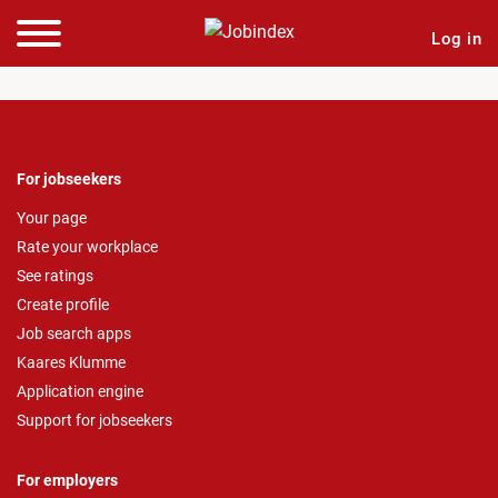
Log in
For jobseekers
Your page
Rate your workplace
See ratings
Create profile
Job search apps
Kaares Klumme
Application engine
Support for jobseekers
For employers