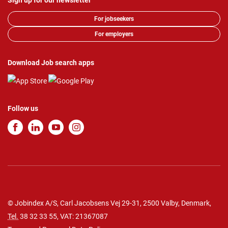
Sign up for our newsletter
For jobseekers
For employers
Download Job search apps
Follow us
© Jobindex A/S, Carl Jacobsens Vej 29-31, 2500 Valby, Denmark,
Tel.
38 32 33 55
, VAT: 21367087