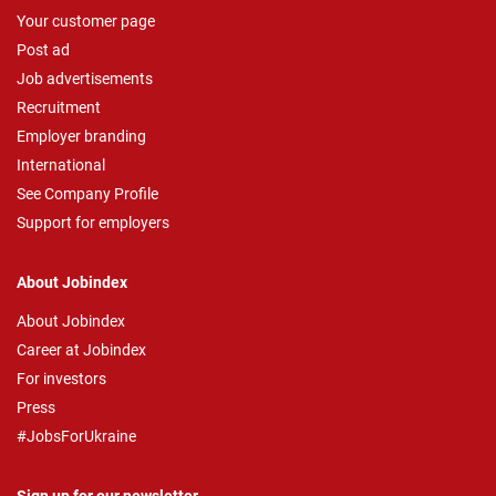
Your customer page
Post ad
Job advertisements
Recruitment
Employer branding
International
See Company Profile
Support for employers
About Jobindex
About Jobindex
Career at Jobindex
For investors
Press
#JobsForUkraine