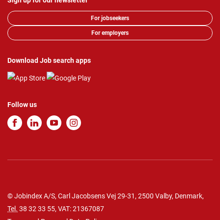
Sign up for our newsletter
For jobseekers
For employers
Download Job search apps
Follow us
© Jobindex A/S, Carl Jacobsens Vej 29-31, 2500 Valby, Denmark,
Tel.
38 32 33 55
, VAT: 21367087