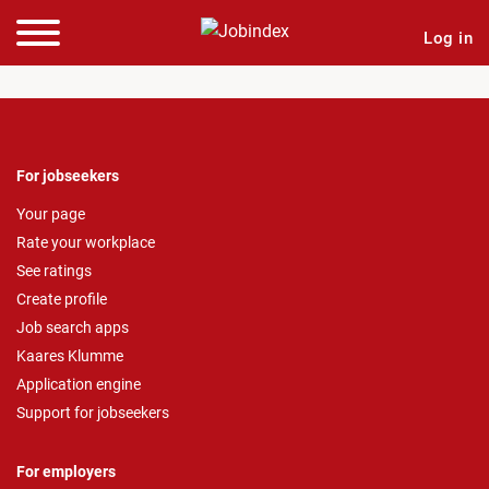
Log in
For jobseekers
Your page
Rate your workplace
See ratings
Create profile
Job search apps
Kaares Klumme
Application engine
Support for jobseekers
For employers