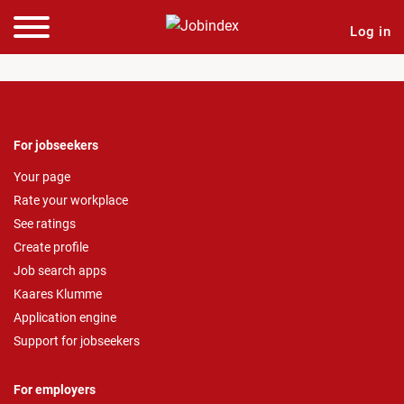
Log in
For jobseekers
Your page
Rate your workplace
See ratings
Create profile
Job search apps
Kaares Klumme
Application engine
Support for jobseekers
For employers