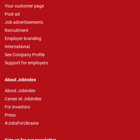
Your customer page
Post ad
Job advertisements
Recruitment
Employer branding
International
See Company Profile
Support for employers
About Jobindex
About Jobindex
Career at Jobindex
For investors
Press
#JobsForUkraine