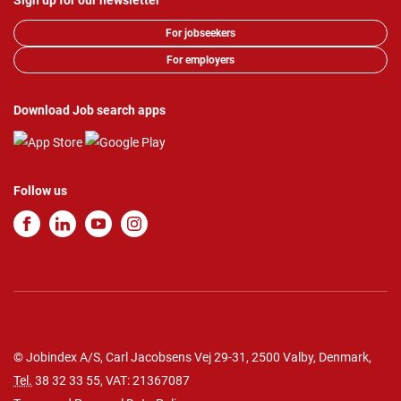
Sign up for our newsletter
For jobseekers
For employers
Download Job search apps
Follow us
© Jobindex A/S, Carl Jacobsens Vej 29-31, 2500 Valby, Denmark,
Tel.
38 32 33 55
, VAT: 21367087