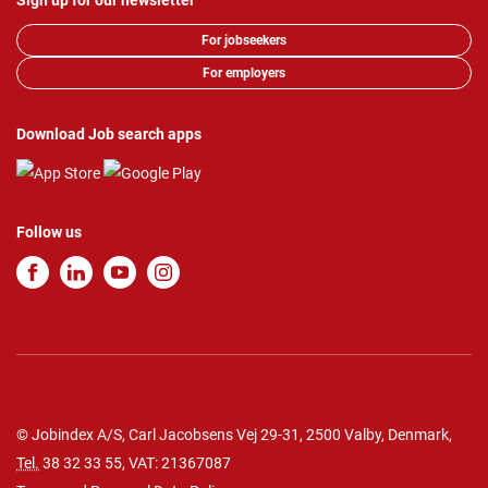
Sign up for our newsletter
For jobseekers
For employers
Download Job search apps
Follow us
© Jobindex A/S, Carl Jacobsens Vej 29-31, 2500 Valby, Denmark,
Tel.
38 32 33 55
, VAT: 21367087