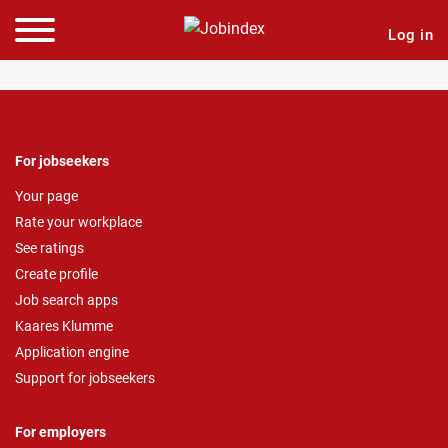
Log in
For jobseekers
Your page
Rate your workplace
See ratings
Create profile
Job search apps
Kaares Klumme
Application engine
Support for jobseekers
For employers