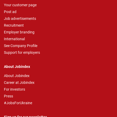
Your customer page
Post ad
Job advertisements
Recruitment
Employer branding
International
See Company Profile
Support for employers
About Jobindex
About Jobindex
Career at Jobindex
For investors
Press
#JobsForUkraine