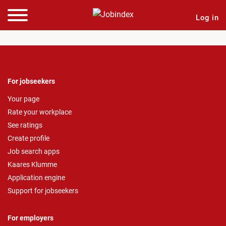
Log in
For jobseekers
Your page
Rate your workplace
See ratings
Create profile
Job search apps
Kaares Klumme
Application engine
Support for jobseekers
For employers