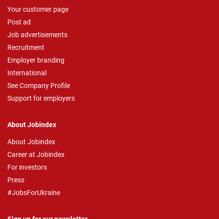
Your customer page
Post ad
Job advertisements
Recruitment
Employer branding
International
See Company Profile
Support for employers
About Jobindex
About Jobindex
Career at Jobindex
For investors
Press
#JobsForUkraine