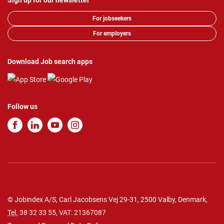
Sign up for our newsletter
For jobseekers
For employers
Download Job search apps
Follow us
© Jobindex A/S, Carl Jacobsens Vej 29-31, 2500 Valby, Denmark,
Tel.
38 32 33 55
, VAT: 21367087