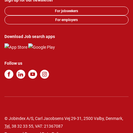
Sign up for our newsletter
For jobseekers
For employers
Download Job search apps
Follow us
© Jobindex A/S, Carl Jacobsens Vej 29-31, 2500 Valby, Denmark,
Tel.
38 32 33 55
, VAT: 21367087