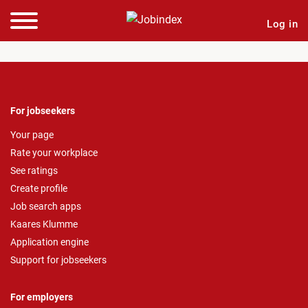
Log in
For jobseekers
Your page
Rate your workplace
See ratings
Create profile
Job search apps
Kaares Klumme
Application engine
Support for jobseekers
For employers