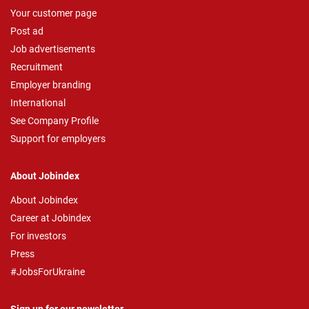
Your customer page
Post ad
Job advertisements
Recruitment
Employer branding
International
See Company Profile
Support for employers
About Jobindex
About Jobindex
Career at Jobindex
For investors
Press
#JobsForUkraine