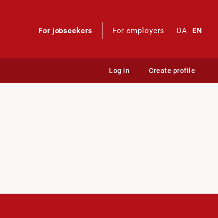
For jobseekers
For employers
DA
EN
Log in
Create profile