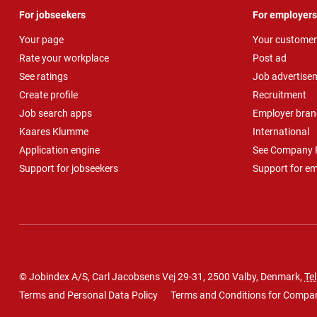
For jobseekers
For employers
Your page
Your customer
Rate your workplace
Post ad
See ratings
Job advertise
Create profile
Recruitment
Job search apps
Employer bran
Kaares Klumme
International
Application engine
See Company P
Support for jobseekers
Support for e
© Jobindex A/S, Carl Jacobsens Vej 29-31, 2500 Valby, Denmark,
Tel
Terms and Personal Data Policy
Terms and Conditions for Compa