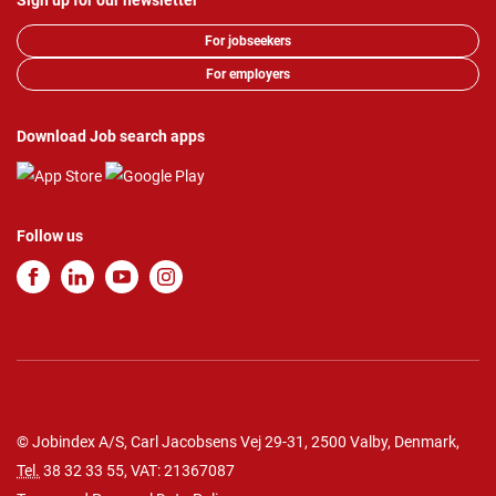
Sign up for our newsletter
For jobseekers
For employers
Download Job search apps
Follow us
© Jobindex A/S, Carl Jacobsens Vej 29-31, 2500 Valby, Denmark,
Tel.
38 32 33 55
, VAT: 21367087