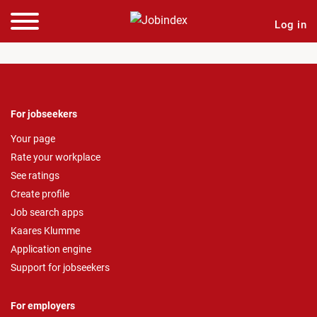
Log in
For jobseekers
Your page
Rate your workplace
See ratings
Create profile
Job search apps
Kaares Klumme
Application engine
Support for jobseekers
For employers