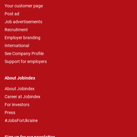
Your customer page
Post ad
Job advertisements
Recruitment
Employer branding
International
See Company Profile
Support for employers
About Jobindex
About Jobindex
Career at Jobindex
For investors
Press
#JobsForUkraine