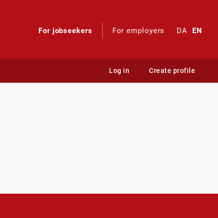
For jobseekers
For employers
DA
EN
Log in
Create profile