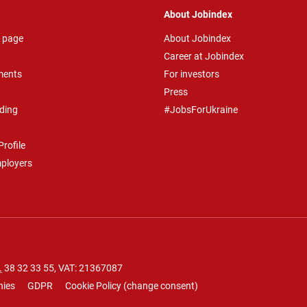
About Jobindex
 page
About Jobindex
Career at Jobindex
ments
For investors
Press
ding
#JobsForUkraine
rofile
mployers
.
38 32 33 55
, VAT: 21367087
nies
GDPR
Cookie Policy
(
change consent
)