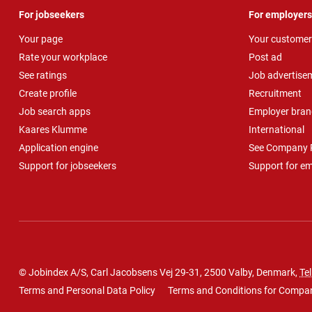
For jobseekers
For employers
Your page
Your customer
Rate your workplace
Post ad
See ratings
Job advertise
Create profile
Recruitment
Job search apps
Employer bran
Kaares Klumme
International
Application engine
See Company P
Support for jobseekers
Support for e
© Jobindex A/S, Carl Jacobsens Vej 29-31, 2500 Valby, Denmark,
Tel
Terms and Personal Data Policy
Terms and Conditions for Compa