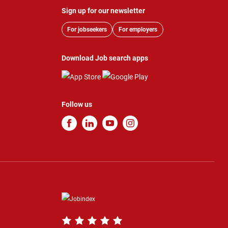
Sign up for our newsletter
For jobseekers
For employers
Download Job search apps
Follow us