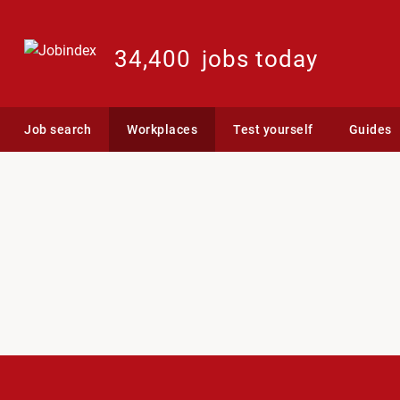
34,400
jobs today
Job search
Workplaces
Test yourself
Guides