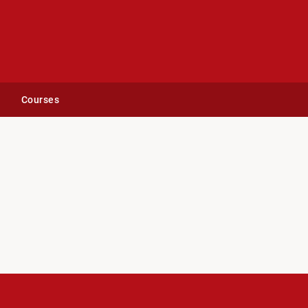
Courses