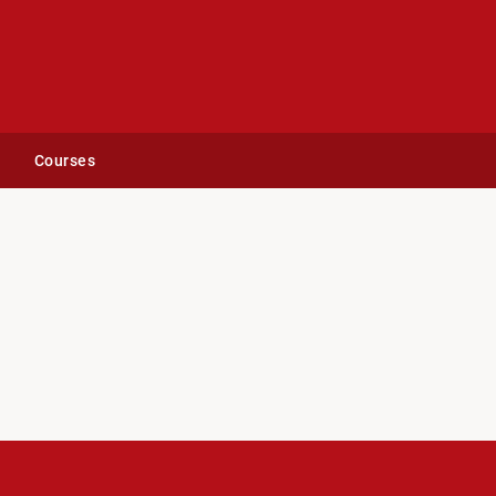
Courses