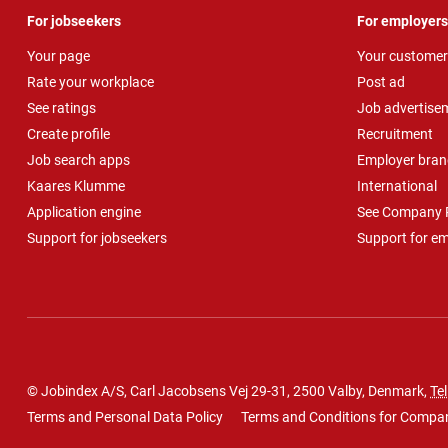
For jobseekers
For employers
Your page
Your customer
Rate your workplace
Post ad
See ratings
Job advertise
Create profile
Recruitment
Job search apps
Employer bran
Kaares Klumme
International
Application engine
See Company P
Support for jobseekers
Support for e
© Jobindex A/S, Carl Jacobsens Vej 29-31, 2500 Valby, Denmark,
Tel
Terms and Personal Data Policy
Terms and Conditions for Compa