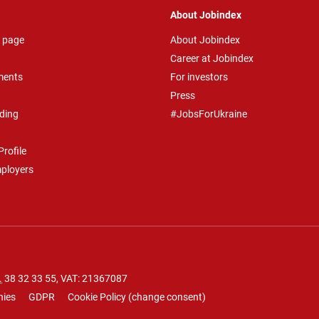
About Jobindex
 page
About Jobindex
Career at Jobindex
ments
For investors
Press
ding
#JobsForUkraine
rofile
mployers
.
38 32 33 55
, VAT: 21367087
nies
GDPR
Cookie Policy
(
change consent
)