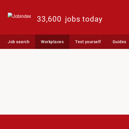
33,600
jobs today
Job search
Workplaces
Test yourself
Guides