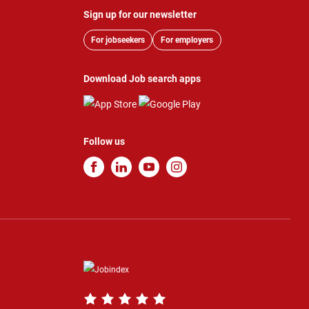
Sign up for our newsletter
For jobseekers
For employers
Download Job search apps
Follow us