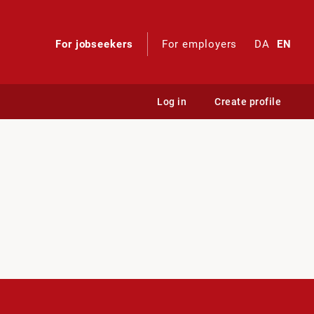
For jobseekers
For employers
DA
EN
Log in
Create profile