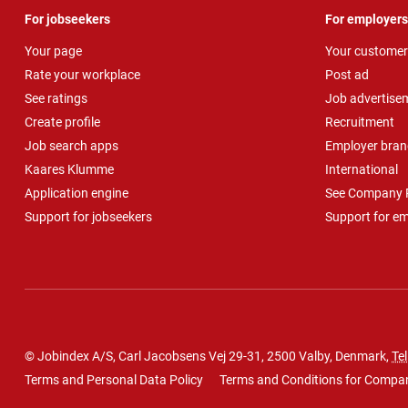
For jobseekers
For employers
Your page
Your customer
Rate your workplace
Post ad
See ratings
Job advertise
Create profile
Recruitment
Job search apps
Employer bran
Kaares Klumme
International
Application engine
See Company P
Support for jobseekers
Support for e
© Jobindex A/S, Carl Jacobsens Vej 29-31, 2500 Valby, Denmark,
Tel
Terms and Personal Data Policy
Terms and Conditions for Compa