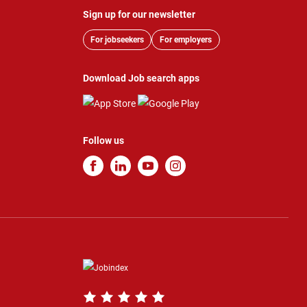
Sign up for our newsletter
For jobseekers
For employers
Download Job search apps
Follow us