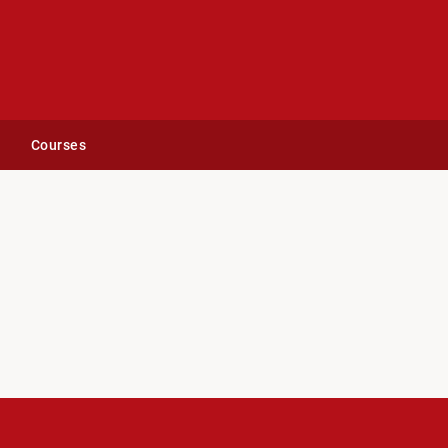
Courses