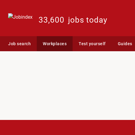
33,600
jobs today
Job search
Workplaces
Test yourself
Guides