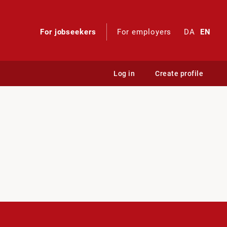
For jobseekers
For employers
DA
EN
Log in
Create profile