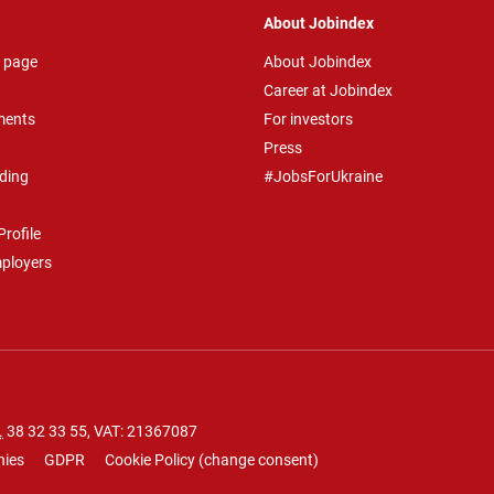
About Jobindex
 page
About Jobindex
Career at Jobindex
ments
For investors
Press
ding
#JobsForUkraine
rofile
mployers
.
38 32 33 55
, VAT: 21367087
nies
GDPR
Cookie Policy
(
change consent
)