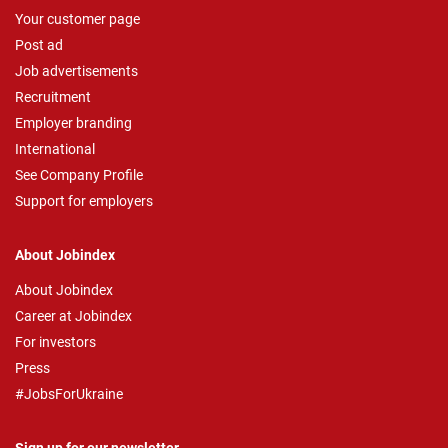
Your customer page
Post ad
Job advertisements
Recruitment
Employer branding
International
See Company Profile
Support for employers
About Jobindex
About Jobindex
Career at Jobindex
For investors
Press
#JobsForUkraine