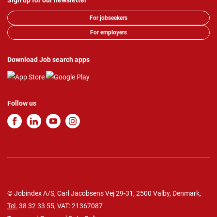
Sign up for our newsletter
For jobseekers
For employers
Download Job search apps
Follow us
© Jobindex A/S, Carl Jacobsens Vej 29-31, 2500 Valby, Denmark,
Tel.
38 32 33 55
, VAT: 21367087