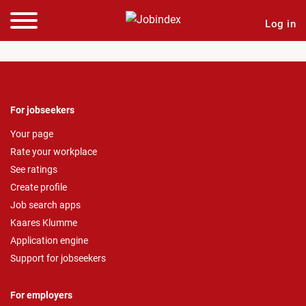
Log in
For jobseekers
Your page
Rate your workplace
See ratings
Create profile
Job search apps
Kaares Klumme
Application engine
Support for jobseekers
For employers