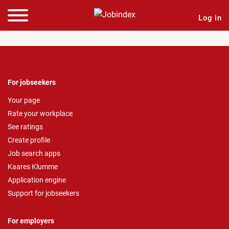
Log in
For jobseekers
Your page
Rate your workplace
See ratings
Create profile
Job search apps
Kaares Klumme
Application engine
Support for jobseekers
For employers