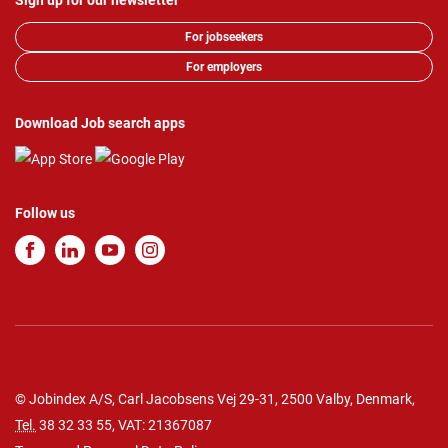
Sign up for our newsletter
For jobseekers
For employers
Download Job search apps
Follow us
© Jobindex A/S, Carl Jacobsens Vej 29-31, 2500 Valby, Denmark,
Tel.
38 32 33 55
, VAT: 21367087