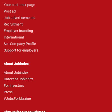
Your customer page
Post ad
Job advertisements
Recruitment
Employer branding
International
See Company Profile
Support for employers
About Jobindex
About Jobindex
Career at Jobindex
For investors
Press
#JobsForUkraine