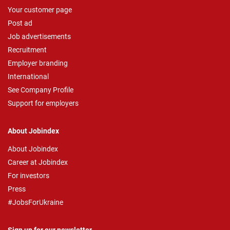
Your customer page
Post ad
Job advertisements
Recruitment
Employer branding
International
See Company Profile
Support for employers
About Jobindex
About Jobindex
Career at Jobindex
For investors
Press
#JobsForUkraine