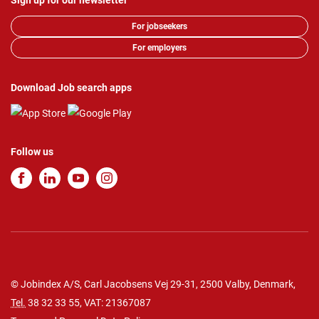
Sign up for our newsletter
For jobseekers
For employers
Download Job search apps
Follow us
© Jobindex A/S, Carl Jacobsens Vej 29-31, 2500 Valby, Denmark,
Tel.
38 32 33 55
, VAT: 21367087