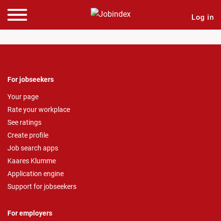
Log in
For jobseekers
Your page
Rate your workplace
See ratings
Create profile
Job search apps
Kaares Klumme
Application engine
Support for jobseekers
For employers