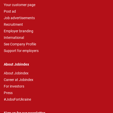
Your customer page
Post ad
Job advertisements
Recruitment
Employer branding
International
See Company Profile
Support for employers
About Jobindex
About Jobindex
Career at Jobindex
For investors
Press
#JobsForUkraine