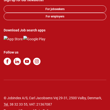
Sign up for our newsletter
For jobseekers
For employers
Download Job search apps
Follow us
© Jobindex A/S, Carl Jacobsens Vej 29-31, 2500 Valby, Denmark,
Tel.
38 32 33 55
, VAT: 21367087