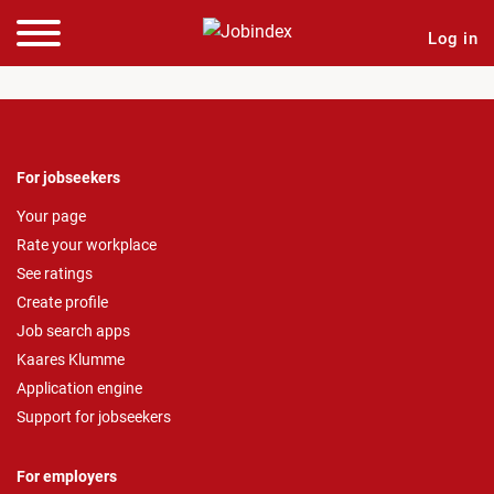
Log in
For jobseekers
Your page
Rate your workplace
See ratings
Create profile
Job search apps
Kaares Klumme
Application engine
Support for jobseekers
For employers