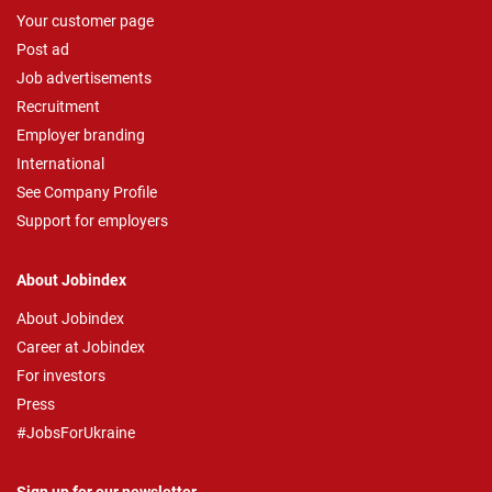
Your customer page
Post ad
Job advertisements
Recruitment
Employer branding
International
See Company Profile
Support for employers
About Jobindex
About Jobindex
Career at Jobindex
For investors
Press
#JobsForUkraine