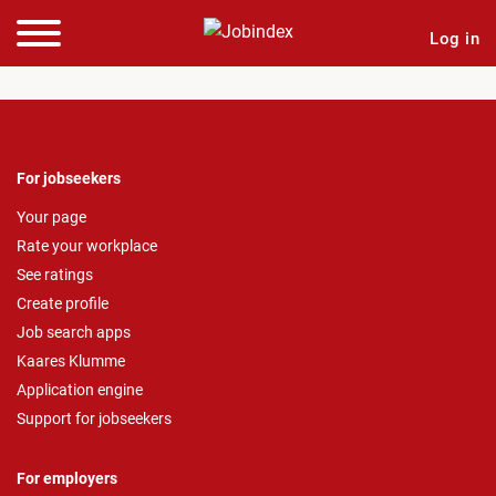
Log in
For jobseekers
Your page
Rate your workplace
See ratings
Create profile
Job search apps
Kaares Klumme
Application engine
Support for jobseekers
For employers