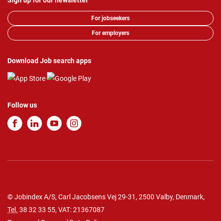
Sign up for our newsletter
For jobseekers
For employers
Download Job search apps
Follow us
© Jobindex A/S, Carl Jacobsens Vej 29-31, 2500 Valby, Denmark,
Tel.
38 32 33 55
, VAT: 21367087