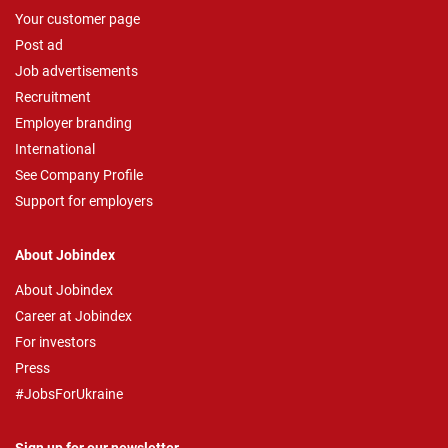
Your customer page
Post ad
Job advertisements
Recruitment
Employer branding
International
See Company Profile
Support for employers
About Jobindex
About Jobindex
Career at Jobindex
For investors
Press
#JobsForUkraine