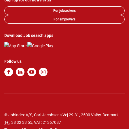
Sign up for our newsletter
For jobseekers
For employers
Download Job search apps
Follow us
© Jobindex A/S, Carl Jacobsens Vej 29-31, 2500 Valby, Denmark,
Tel.
38 32 33 55
, VAT: 21367087