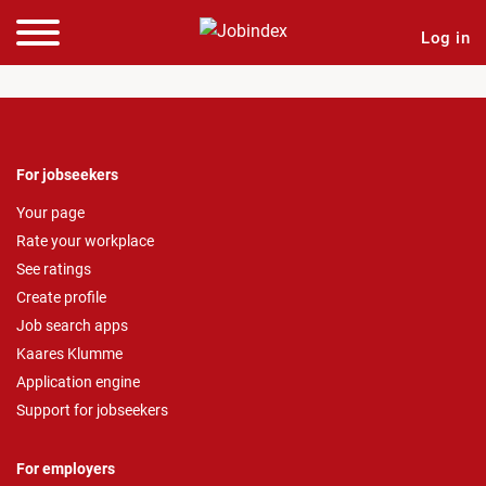
Log in
For jobseekers
Your page
Rate your workplace
See ratings
Create profile
Job search apps
Kaares Klumme
Application engine
Support for jobseekers
For employers