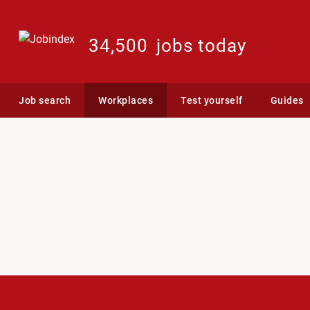
34,500
jobs today
Job search
Workplaces
Test yourself
Guides