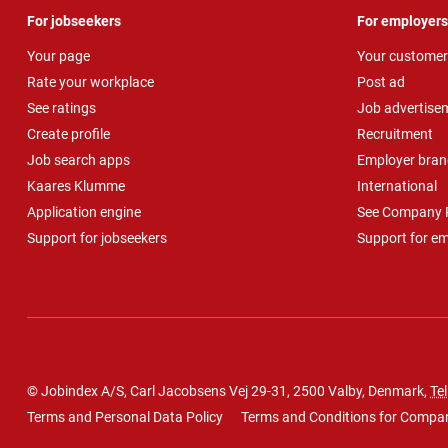
For jobseekers
For employers
Your page
Your customer
Rate your workplace
Post ad
See ratings
Job advertise
Create profile
Recruitment
Job search apps
Employer bran
Kaares Klumme
International
Application engine
See Company P
Support for jobseekers
Support for e
© Jobindex A/S, Carl Jacobsens Vej 29-31, 2500 Valby, Denmark,
Tel
Terms and Personal Data Policy
Terms and Conditions for Compa