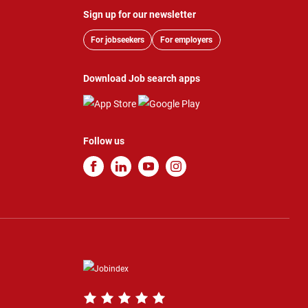
Sign up for our newsletter
For jobseekers
For employers
Download Job search apps
Follow us