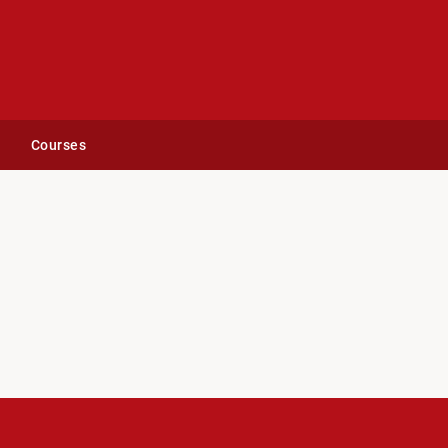
Courses