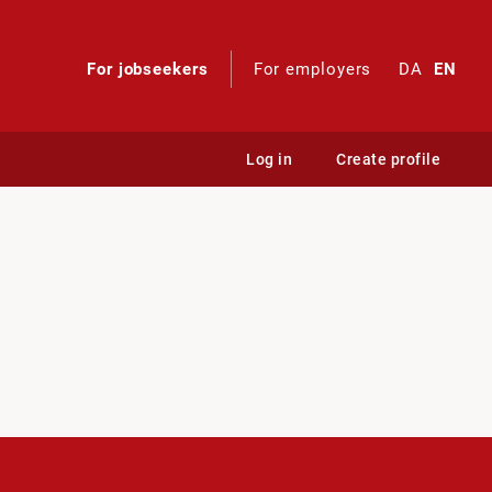
For jobseekers
For employers
DA
EN
Log in
Create profile