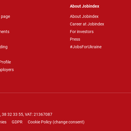
About Jobindex
 page
About Jobindex
Career at Jobindex
ments
For investors
Press
ding
#JobsForUkraine
rofile
mployers
.
38 32 33 55
, VAT: 21367087
nies
GDPR
Cookie Policy
(
change consent
)