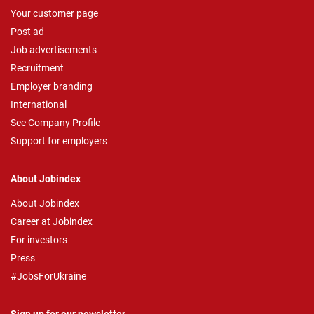
Your customer page
Post ad
Job advertisements
Recruitment
Employer branding
International
See Company Profile
Support for employers
About Jobindex
About Jobindex
Career at Jobindex
For investors
Press
#JobsForUkraine