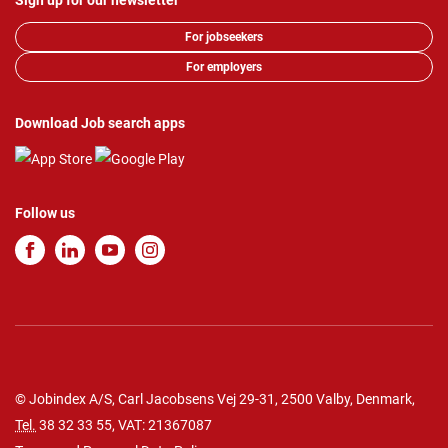
Sign up for our newsletter
For jobseekers
For employers
Download Job search apps
Follow us
© Jobindex A/S, Carl Jacobsens Vej 29-31, 2500 Valby, Denmark,
Tel.
38 32 33 55
, VAT: 21367087