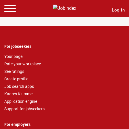
Log in
For jobseekers
Your page
Rate your workplace
See ratings
Create profile
Job search apps
Kaares Klumme
Application engine
Support for jobseekers
For employers