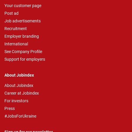
Your customer page
Post ad
Job advertisements
Recruitment
Employer branding
International
See Company Profile
Support for employers
About Jobindex
About Jobindex
Career at Jobindex
For investors
Press
#JobsForUkraine