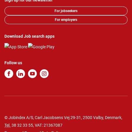
Sign up for our newsletter
For jobseekers
For employers
Download Job search apps
Follow us
© Jobindex A/S, Carl Jacobsens Vej 29-31, 2500 Valby, Denmark,
Tel.
38 32 33 55
, VAT: 21367087