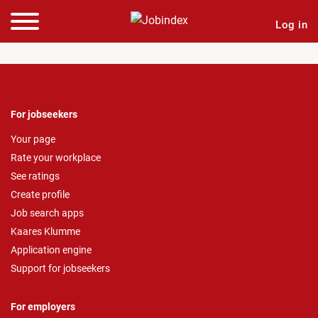
Log in
For jobseekers
Your page
Rate your workplace
See ratings
Create profile
Job search apps
Kaares Klumme
Application engine
Support for jobseekers
For employers