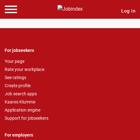
Log in
For jobseekers
Your page
Rate your workplace
See ratings
Create profile
Job search apps
Kaares Klumme
Application engine
Support for jobseekers
For employers