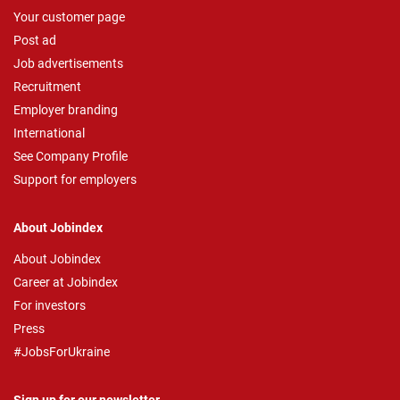
Your customer page
Post ad
Job advertisements
Recruitment
Employer branding
International
See Company Profile
Support for employers
About Jobindex
About Jobindex
Career at Jobindex
For investors
Press
#JobsForUkraine