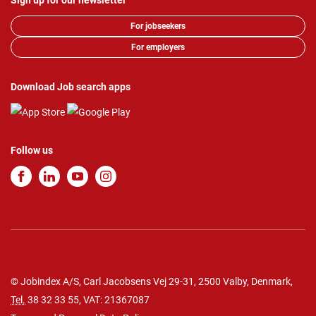
Sign up for our newsletter
For jobseekers
For employers
Download Job search apps
Follow us
© Jobindex A/S, Carl Jacobsens Vej 29-31, 2500 Valby, Denmark,
Tel.
38 32 33 55
, VAT: 21367087