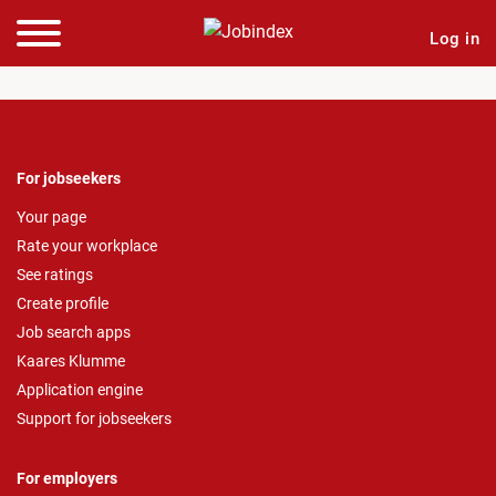
Log in
For jobseekers
Your page
Rate your workplace
See ratings
Create profile
Job search apps
Kaares Klumme
Application engine
Support for jobseekers
For employers