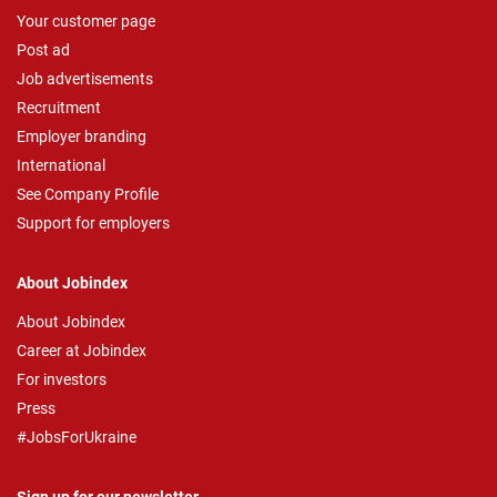
Your customer page
Post ad
Job advertisements
Recruitment
Employer branding
International
See Company Profile
Support for employers
About Jobindex
About Jobindex
Career at Jobindex
For investors
Press
#JobsForUkraine