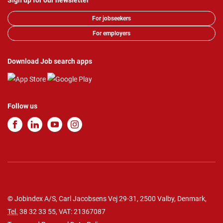
Sign up for our newsletter
For jobseekers
For employers
Download Job search apps
Follow us
© Jobindex A/S, Carl Jacobsens Vej 29-31, 2500 Valby, Denmark,
Tel.
38 32 33 55
, VAT: 21367087