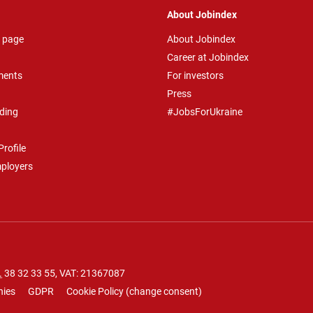
About Jobindex
 page
About Jobindex
Career at Jobindex
ments
For investors
Press
ding
#JobsForUkraine
rofile
mployers
.
38 32 33 55
, VAT: 21367087
nies
GDPR
Cookie Policy
(
change consent
)