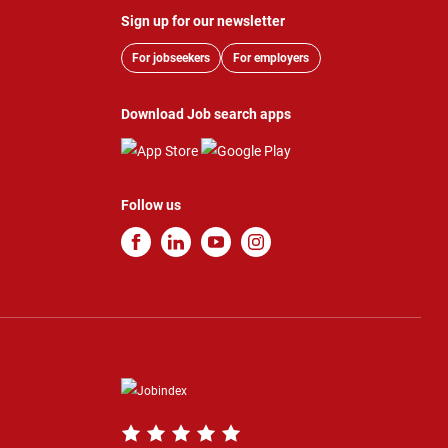
Sign up for our newsletter
For jobseekers
For employers
Download Job search apps
Follow us