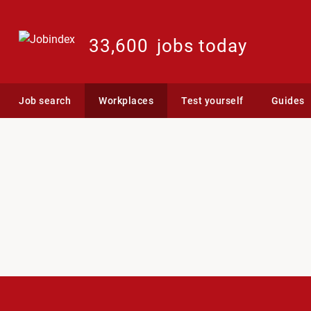
33,600
jobs today
Job search
Workplaces
Test yourself
Guides