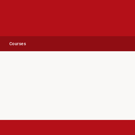
Courses