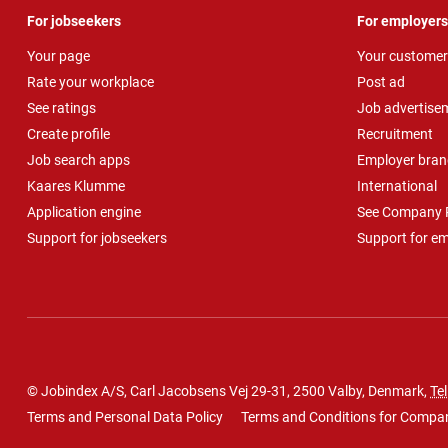
For jobseekers
For employers
Your page
Your customer
Rate your workplace
Post ad
See ratings
Job advertise
Create profile
Recruitment
Job search apps
Employer bran
Kaares Klumme
International
Application engine
See Company P
Support for jobseekers
Support for e
© Jobindex A/S, Carl Jacobsens Vej 29-31, 2500 Valby, Denmark,
Tel
Terms and Personal Data Policy
Terms and Conditions for Compa