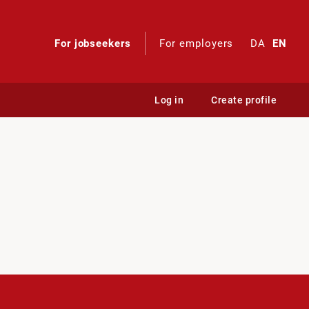
For jobseekers
For employers
DA
EN
Log in
Create profile