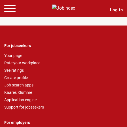
Log in
For jobseekers
Your page
Rate your workplace
See ratings
Create profile
Job search apps
Kaares Klumme
Application engine
Support for jobseekers
For employers