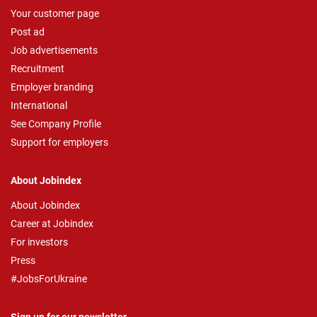
Your customer page
Post ad
Job advertisements
Recruitment
Employer branding
International
See Company Profile
Support for employers
About Jobindex
About Jobindex
Career at Jobindex
For investors
Press
#JobsForUkraine