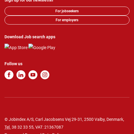
Sign up for our newsletter
For jobseekers
For employers
Download Job search apps
Follow us
© Jobindex A/S, Carl Jacobsens Vej 29-31, 2500 Valby, Denmark,
Tel.
38 32 33 55
, VAT: 21367087