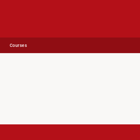
Courses