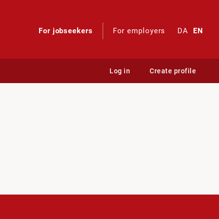
For jobseekers
For employers
DA
EN
Log in
Create profile