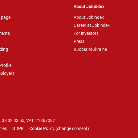
About Jobindex
 page
About Jobindex
Career at Jobindex
ments
For investors
Press
ding
#JobsForUkraine
rofile
mployers
.
38 32 33 55
, VAT: 21367087
nies
GDPR
Cookie Policy
(
change consent
)