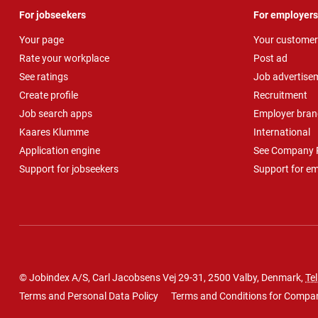
For jobseekers
For employers
Your page
Your customer
Rate your workplace
Post ad
See ratings
Job advertise
Create profile
Recruitment
Job search apps
Employer bran
Kaares Klumme
International
Application engine
See Company P
Support for jobseekers
Support for e
© Jobindex A/S, Carl Jacobsens Vej 29-31, 2500 Valby, Denmark,
Tel
Terms and Personal Data Policy
Terms and Conditions for Compa