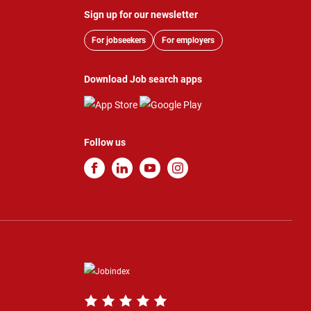
Sign up for our newsletter
For jobseekers
For employers
Download Job search apps
Follow us