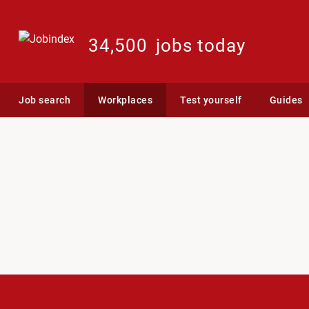
34,500
jobs today
Job search
Workplaces
Test yourself
Guides