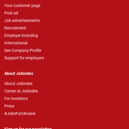
Your customer page
Post ad
Job advertisements
Recruitment
Employer branding
International
See Company Profile
Support for employers
About Jobindex
About Jobindex
Career at Jobindex
For investors
Press
#JobsForUkraine