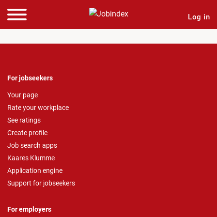
Log in
For jobseekers
Your page
Rate your workplace
See ratings
Create profile
Job search apps
Kaares Klumme
Application engine
Support for jobseekers
For employers