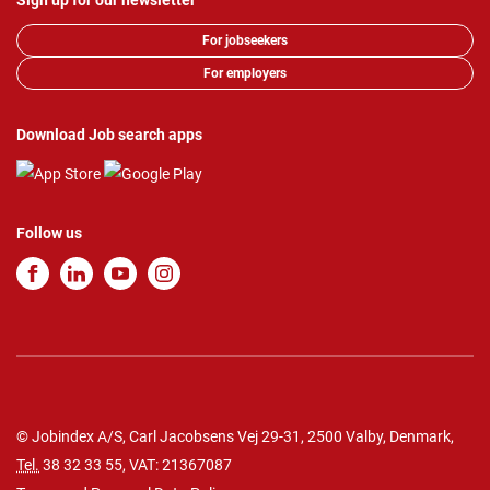
Sign up for our newsletter
For jobseekers
For employers
Download Job search apps
Follow us
© Jobindex A/S, Carl Jacobsens Vej 29-31, 2500 Valby, Denmark,
Tel.
38 32 33 55
, VAT: 21367087