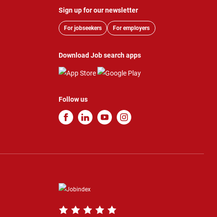
Sign up for our newsletter
For jobseekers
For employers
Download Job search apps
Follow us