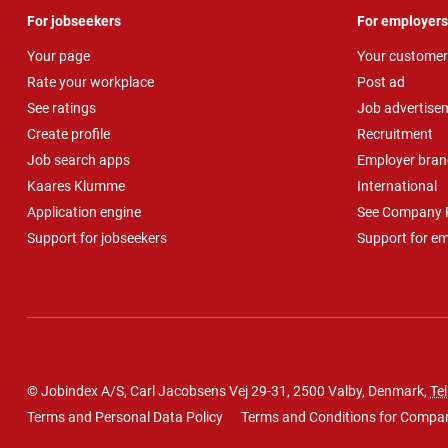
For jobseekers
For employers
Your page
Your customer
Rate your workplace
Post ad
See ratings
Job advertise
Create profile
Recruitment
Job search apps
Employer bran
Kaares Klumme
International
Application engine
See Company P
Support for jobseekers
Support for e
© Jobindex A/S, Carl Jacobsens Vej 29-31, 2500 Valby, Denmark,
Tel
Terms and Personal Data Policy
Terms and Conditions for Compa