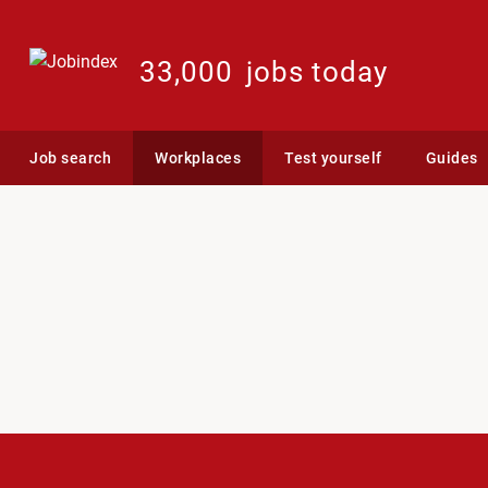
33,000
jobs today
Job search
Workplaces
Test yourself
Guides