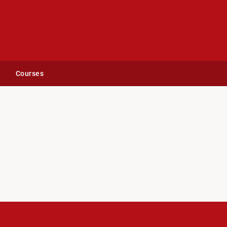
Courses