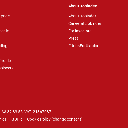
About Jobindex
 page
About Jobindex
Career at Jobindex
ments
For investors
Press
ding
#JobsForUkraine
rofile
mployers
.
38 32 33 55
, VAT: 21367087
nies
GDPR
Cookie Policy
(
change consent
)