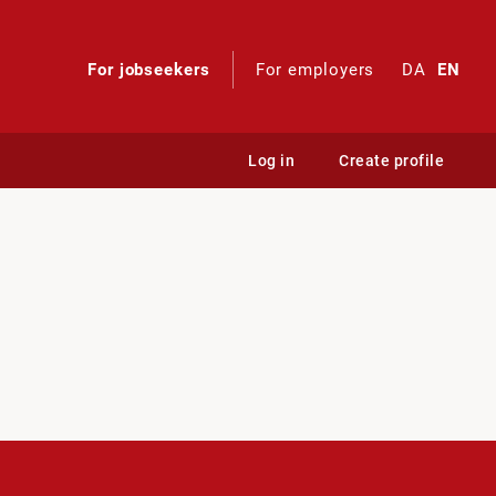
For jobseekers
For employers
DA
EN
Log in
Create profile