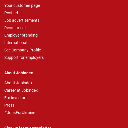
Your customer page
Post ad
Job advertisements
Recruitment
Employer branding
International
See Company Profile
Support for employers
About Jobindex
About Jobindex
Career at Jobindex
For investors
Press
#JobsForUkraine