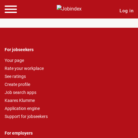
Log in
For jobseekers
Your page
Rate your workplace
See ratings
Create profile
Job search apps
Kaares Klumme
Application engine
Support for jobseekers
For employers