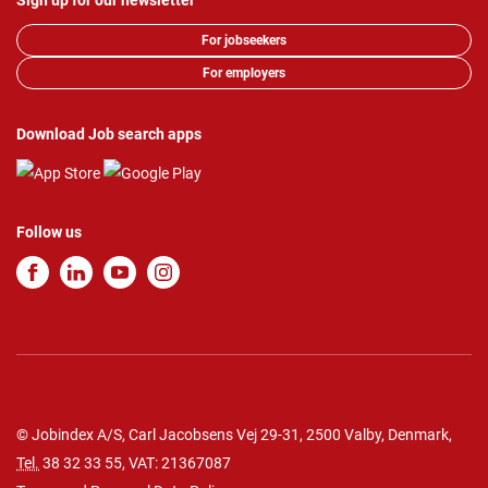
Sign up for our newsletter
For jobseekers
For employers
Download Job search apps
Follow us
© Jobindex A/S, Carl Jacobsens Vej 29-31, 2500 Valby, Denmark,
Tel.
38 32 33 55
, VAT: 21367087