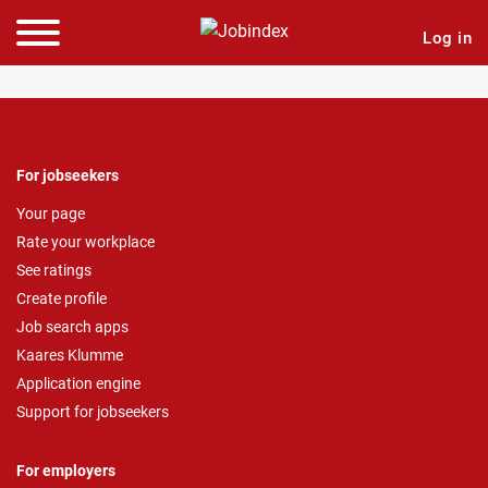
Log in
For jobseekers
Your page
Rate your workplace
See ratings
Create profile
Job search apps
Kaares Klumme
Application engine
Support for jobseekers
For employers