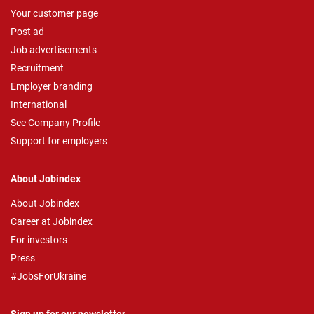
Your customer page
Post ad
Job advertisements
Recruitment
Employer branding
International
See Company Profile
Support for employers
About Jobindex
About Jobindex
Career at Jobindex
For investors
Press
#JobsForUkraine