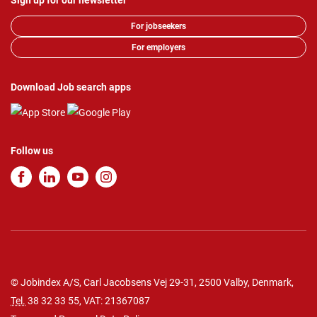
Sign up for our newsletter
For jobseekers
For employers
Download Job search apps
Follow us
© Jobindex A/S, Carl Jacobsens Vej 29-31, 2500 Valby, Denmark,
Tel.
38 32 33 55
, VAT: 21367087