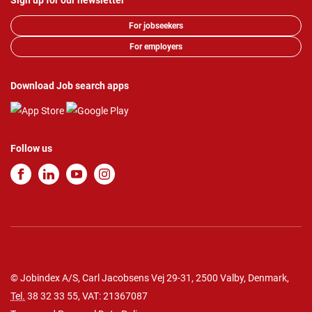
Sign up for our newsletter
For jobseekers
For employers
Download Job search apps
Follow us
© Jobindex A/S, Carl Jacobsens Vej 29-31, 2500 Valby, Denmark,
Tel.
38 32 33 55
, VAT: 21367087