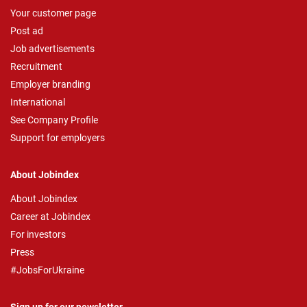
Your customer page
Post ad
Job advertisements
Recruitment
Employer branding
International
See Company Profile
Support for employers
About Jobindex
About Jobindex
Career at Jobindex
For investors
Press
#JobsForUkraine