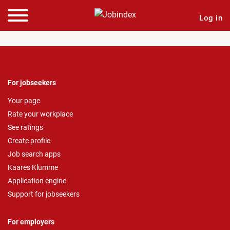
Log in
For jobseekers
Your page
Rate your workplace
See ratings
Create profile
Job search apps
Kaares Klumme
Application engine
Support for jobseekers
For employers