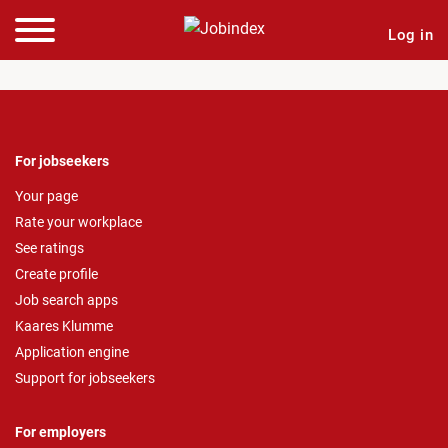
Log in
For jobseekers
Your page
Rate your workplace
See ratings
Create profile
Job search apps
Kaares Klumme
Application engine
Support for jobseekers
For employers