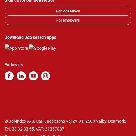
Sign up for our newsletter
For jobseekers
For employers
Download Job search apps
Follow us
© Jobindex A/S, Carl Jacobsens Vej 29-31, 2500 Valby, Denmark,
Tel.
38 32 33 55
, VAT: 21367087