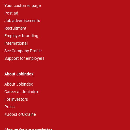
Your customer page
Post ad
Job advertisements
Recruitment
Employer branding
International
See Company Profile
Support for employers
About Jobindex
About Jobindex
Career at Jobindex
For investors
Press
#JobsForUkraine