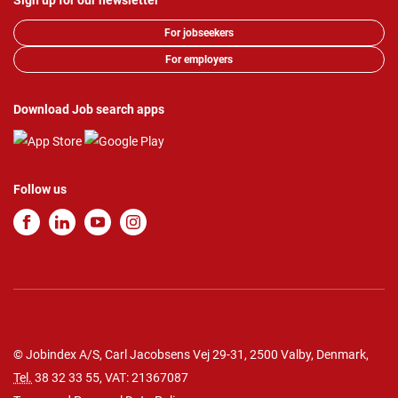
Sign up for our newsletter
For jobseekers
For employers
Download Job search apps
Follow us
© Jobindex A/S, Carl Jacobsens Vej 29-31, 2500 Valby, Denmark,
Tel.
38 32 33 55
, VAT: 21367087