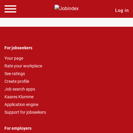
Log in
For jobseekers
Your page
Rate your workplace
See ratings
Create profile
Job search apps
Kaares Klumme
Application engine
Support for jobseekers
For employers