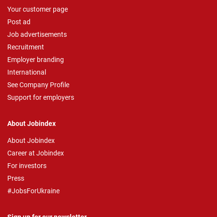
Your customer page
Post ad
Job advertisements
Recruitment
Employer branding
International
See Company Profile
Support for employers
About Jobindex
About Jobindex
Career at Jobindex
For investors
Press
#JobsForUkraine