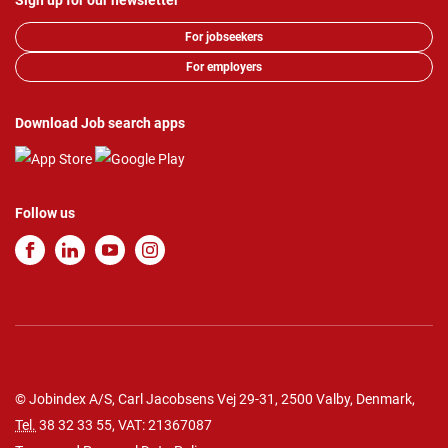
Sign up for our newsletter
For jobseekers
For employers
Download Job search apps
Follow us
© Jobindex A/S, Carl Jacobsens Vej 29-31, 2500 Valby, Denmark,
Tel.
38 32 33 55
, VAT: 21367087