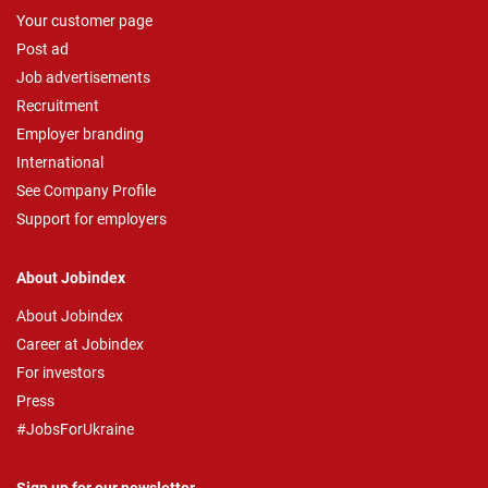
Your customer page
Post ad
Job advertisements
Recruitment
Employer branding
International
See Company Profile
Support for employers
About Jobindex
About Jobindex
Career at Jobindex
For investors
Press
#JobsForUkraine