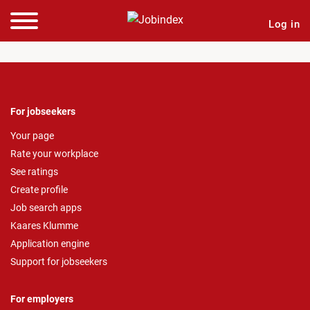
Log in
For jobseekers
Your page
Rate your workplace
See ratings
Create profile
Job search apps
Kaares Klumme
Application engine
Support for jobseekers
For employers