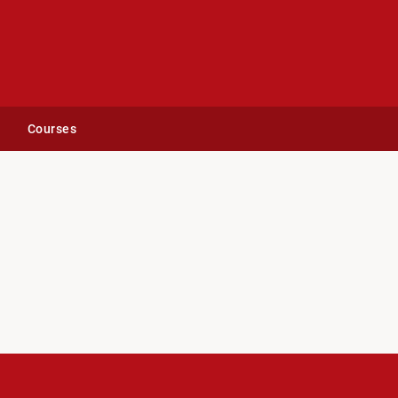
Courses