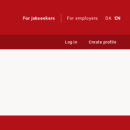
For jobseekers
For employers
DA
EN
Log in
Create profile