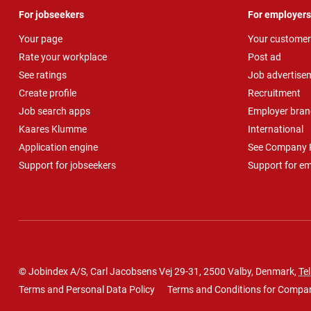
For jobseekers
For employers
Your page
Your customer
Rate your workplace
Post ad
See ratings
Job advertise
Create profile
Recruitment
Job search apps
Employer bran
Kaares Klumme
International
Application engine
See Company P
Support for jobseekers
Support for e
© Jobindex A/S, Carl Jacobsens Vej 29-31, 2500 Valby, Denmark,
Tel
Terms and Personal Data Policy
Terms and Conditions for Compa