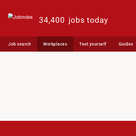
34,400
jobs today
Job search
Workplaces
Test yourself
Guides