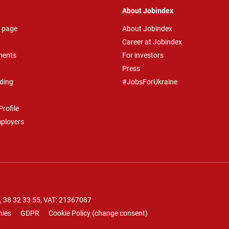
About Jobindex
 page
About Jobindex
Career at Jobindex
ments
For investors
Press
ding
#JobsForUkraine
rofile
mployers
.
38 32 33 55
, VAT: 21367087
nies
GDPR
Cookie Policy
(
change consent
)