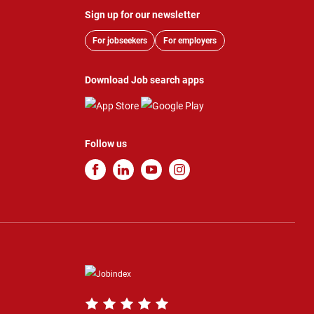
Sign up for our newsletter
For jobseekers
For employers
Download Job search apps
Follow us