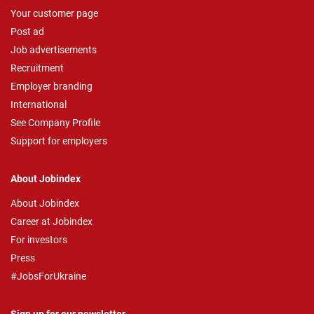
Your customer page
Post ad
Job advertisements
Recruitment
Employer branding
International
See Company Profile
Support for employers
About Jobindex
About Jobindex
Career at Jobindex
For investors
Press
#JobsForUkraine