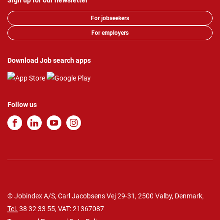
Sign up for our newsletter
For jobseekers
For employers
Download Job search apps
Follow us
© Jobindex A/S, Carl Jacobsens Vej 29-31, 2500 Valby, Denmark,
Tel.
38 32 33 55
, VAT: 21367087