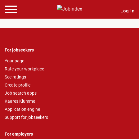
Log in
For jobseekers
Your page
Rate your workplace
See ratings
Create profile
Job search apps
Kaares Klumme
Application engine
Support for jobseekers
For employers