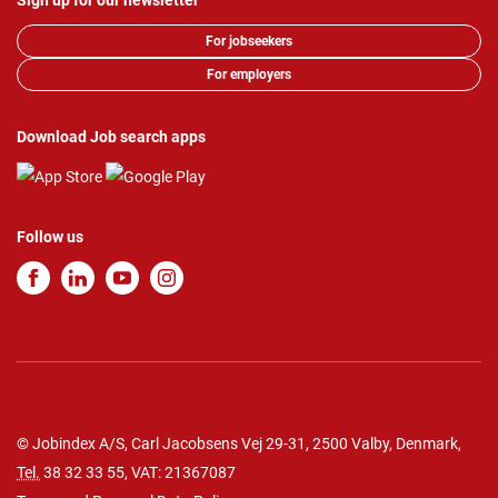
Sign up for our newsletter
For jobseekers
For employers
Download Job search apps
Follow us
© Jobindex A/S, Carl Jacobsens Vej 29-31, 2500 Valby, Denmark,
Tel.
38 32 33 55
, VAT: 21367087