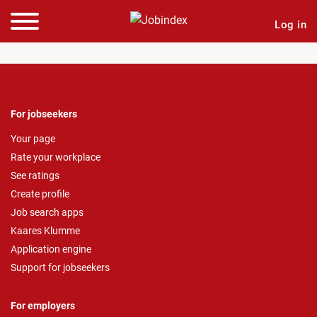
Log in
For jobseekers
Your page
Rate your workplace
See ratings
Create profile
Job search apps
Kaares Klumme
Application engine
Support for jobseekers
For employers