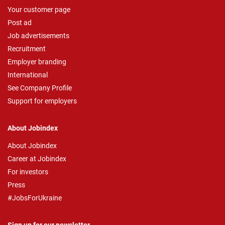
Your customer page
Post ad
Job advertisements
Recruitment
Employer branding
International
See Company Profile
Support for employers
About Jobindex
About Jobindex
Career at Jobindex
For investors
Press
#JobsForUkraine