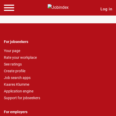
Log in
For jobseekers
Your page
Rate your workplace
See ratings
Create profile
Job search apps
Kaares Klumme
Application engine
Support for jobseekers
For employers