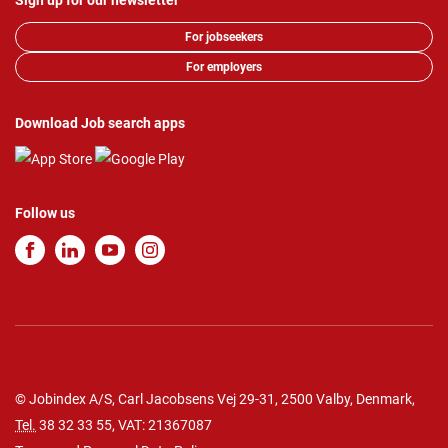
Sign up for our newsletter
For jobseekers
For employers
Download Job search apps
Follow us
© Jobindex A/S, Carl Jacobsens Vej 29-31, 2500 Valby, Denmark,
Tel.
38 32 33 55
, VAT: 21367087