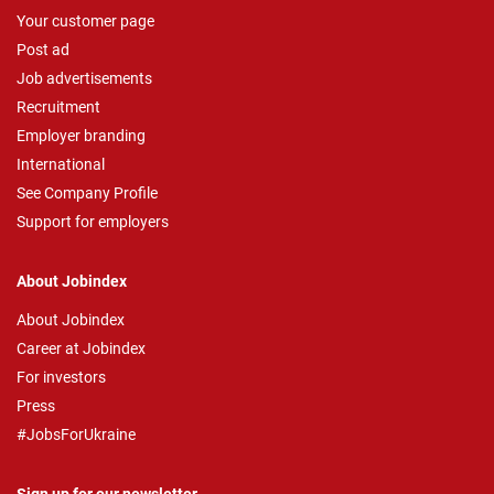
Your customer page
Post ad
Job advertisements
Recruitment
Employer branding
International
See Company Profile
Support for employers
About Jobindex
About Jobindex
Career at Jobindex
For investors
Press
#JobsForUkraine